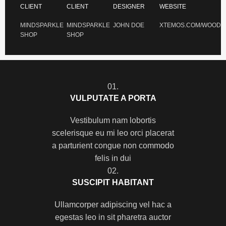
CLIENT
CLIENT
DESIGNER
WEBSITE
MINDSPARKLE
MINDSPARKLE
JOHN DOE
XTEMOS.COM/WOOD
SHOP
SHOP
01.
VULPUTATE A PORTA
Vestibulum nam lobortis
scelerisque eu mi leo orci placerat
a parturient congue non commodo
felis in dui
02.
SUSCIPIT HABITANT
Ullamcorper adipiscing vel hac a
egestas leo in sit pharetra auctor