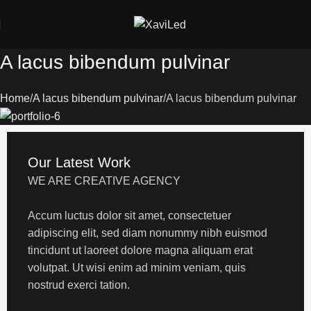
A lacus bibendum pulvinar
Home
A lacus bibendum pulvinar
A lacus bibendum pulvinar
Our Latest Work
WE ARE CREATIVE AGENCY
Accum luctus dolor sit amet, consectetuer
adipiscing elit, sed diam nonummy nibh euismod
tincidunt ut laoreet dolore magna aliquam erat
volutpat. Ut wisi enim ad minim veniam, quis
nostrud exerci tation.