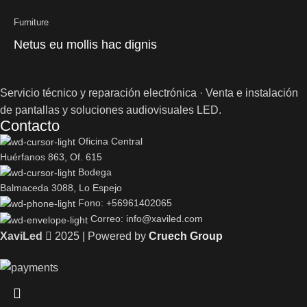
Furniture
Netus eu mollis hac dignis
Servicio técnico y reparación electrónica · Venta e instalación
de pantallas y soluciones audiovisuales LED.
Contacto
Oficina Central
Huérfanos 863, Of. 615
Bodega
Balmaceda 3088, Lo Espejo
Fono: +56961402065
Correo: info@xaviled.com
XaviLed
2025 | Powered by
Cruech Group