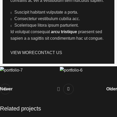
convallis ac vel a vestibulum sem ridiculus sapien.
Suscipit habitant vulputate a porta.
Consectetur vestibulum cubilia acc.
Scelerisque litora ipsum parturient.
Id volutpat consequat
arcu tristique
praesent sed
sapien a a sagittis sit condimentum hac ut congue.
VIEW MORE
CONTACT US
Newer
Older
Related projects