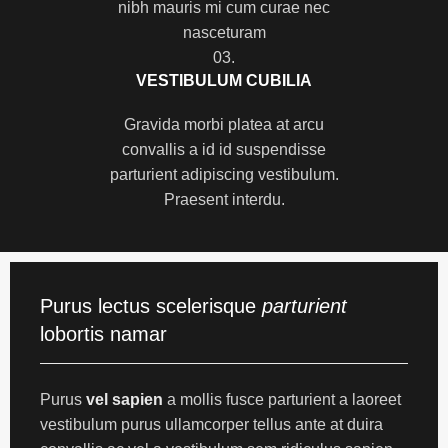
nibh mauris mi cum curae nec
nasceturam
03.
VESTIBULUM CUBILIA
Gravida morbi platea at arcu
convallis a id id suspendisse
parturient adipiscing vestibulum.
Praesent interdu.
Purus lectus scelerisque
parturient
lobortis namar
Purus
vel sapien
a mollis fusce parturient a laoreet
vestibulum purus ullamcorper tellus ante at duira